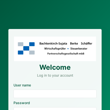
Welcome
Log in to your account
User name
Password