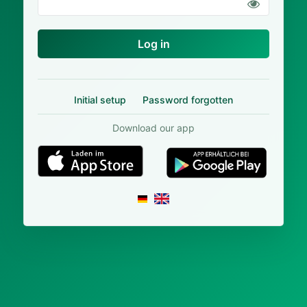
Log in
Initial setup
Password forgotten
Download our app